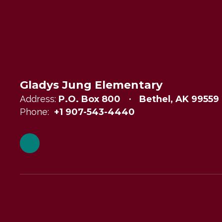
Gladys Jung Elementary
Address:
P.O. Box 800
Bethel, AK 99559
Phone:
+1 907-543-4440