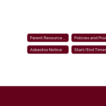
Parent Resource Links
Asbestos Notice