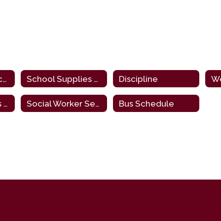
Policies and Procedures
School Supplies List
Discipline
Start/End Times & Dismissal Procedures
Social Worker Services
Bus Schedule