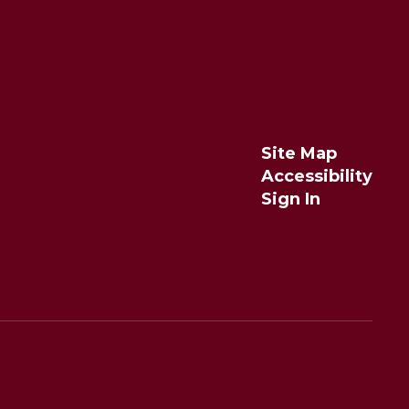
Site Map
Accessibility
Sign In