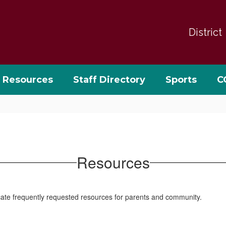
District
Resources
Staff Directory
Sports
C
Resources
locate frequently requested resources for parents and community.