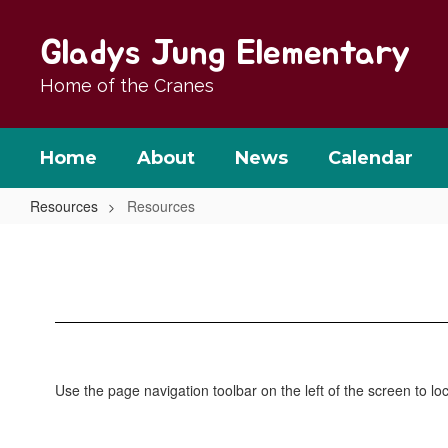
Skip
to
Gladys Jung Elementary
main
content
Home of the Cranes
Home
About
News
Calendar
Resources
Resources
Resources
Use the page navigation toolbar on the left of the screen to 