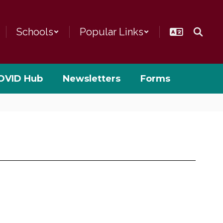
Schools
Popular Links
OVID Hub
Newsletters
Forms