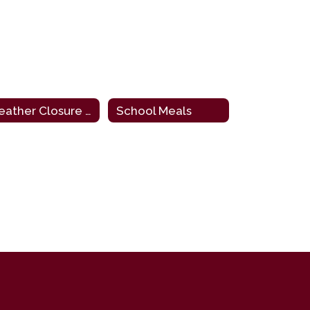
Weather Closure (Windchill Chart)
School Meals