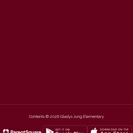
Contents © 2026 Gladys Jung Elementary