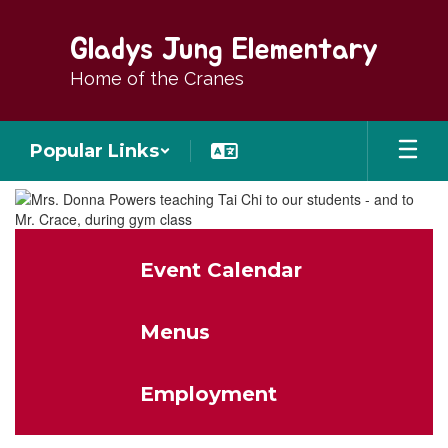
Skip
to
Gladys Jung Elementary
main
content
Home of the Cranes
Popular Links
Homepage
Event Calendar
Menus
Employment