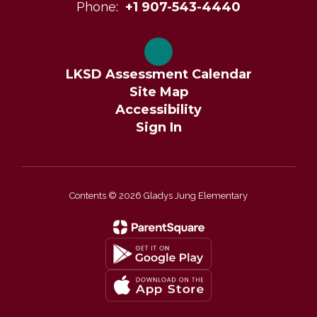
Phone:
+1 907-543-4440
LKSD Assessment Calendar
Site Map
Accessibility
Sign In
Contents © 2026 Gladys Jung Elementary