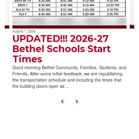
buttons
to
navigate.
August 7, 2026
UPDATED!!! 2026-27
Bethel Schools Start
Times
Good morning Bethel Community, Families, Students, and
Friends, After some initial feedback, we are republishing
the transportation schedule and including the times that
the building doors open as ...