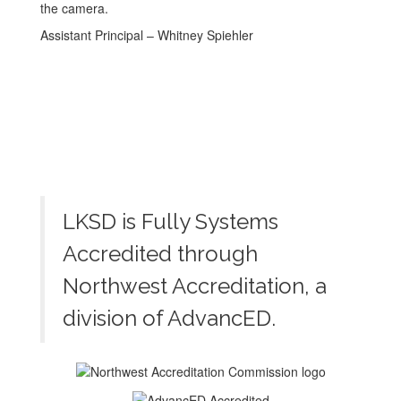
Assistant Principal – Whitney Spiehler
LKSD is Fully Systems
Accredited through
Northwest Accreditation, a
division of AdvancED.