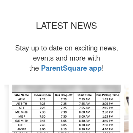
LATEST NEWS
Stay up to date on exciting news,
events and more with
the
!
ParentSquare app
Contains
4
slides.
Use
the
next
and
previous