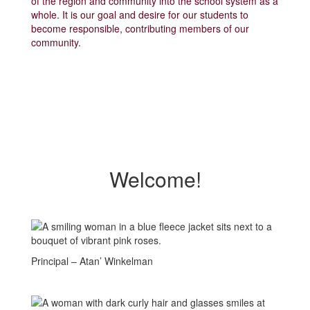
of the region and community into the school system as a
whole. It is our goal and desire for our students to
become responsible, contributing members of our
community.
Welcome!
Principal – Atan’ Winkelman