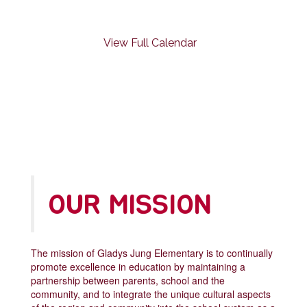
previous
buttons
to
View Full Calendar
navigate.
OUR MISSION
The mission of Gladys Jung Elementary is to continually
promote excellence in education by maintaining a
partnership between parents, school and the
community, and to integrate the unique cultural aspects