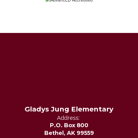
Gladys Jung Elementary
Address:
P.O. Box 800
Bethel, AK 99559