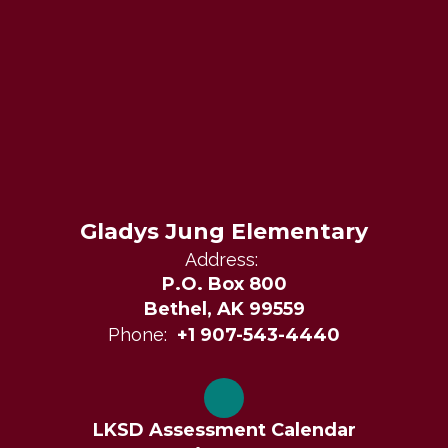
Gladys Jung Elementary
Address:
P.O. Box 800
Bethel, AK 99559
Phone:
+1 907-543-4440
LKSD Assessment Calendar