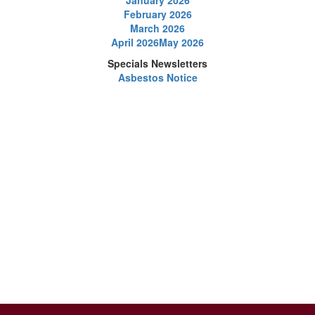
January 2026
February 2026
March 2026
April 2026
May 2026
Specials Newsletters
Asbestos Notice