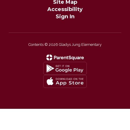
Site Map
Accessibility
Sign In
Contents © 2026 Gladys Jung Elementary