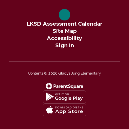
LKSD Assessment Calendar
Site Map
Accessibility
Sign In
Contents © 2026 Gladys Jung Elementary