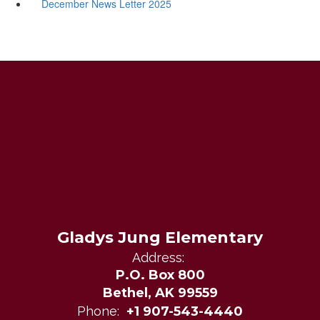
December News Letter 2025
Gladys Jung Elementary
Address:
P.O. Box 800
Bethel, AK 99559
Phone:
+1 907-543-4440