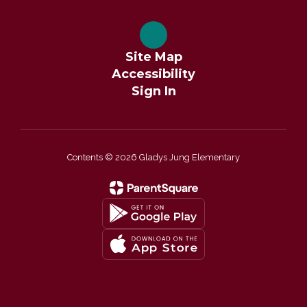
Site Map
Accessibility
Sign In
Contents © 2026 Gladys Jung Elementary