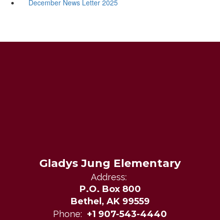
December News Letter 2025
Gladys Jung Elementary
Address:
P.O. Box 800
Bethel, AK 99559
Phone:
+1 907-543-4440