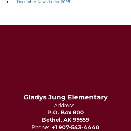
December News Letter 2025
Gladys Jung Elementary
Address:
P.O. Box 800
Bethel, AK 99559
Phone:
+1 907-543-4440