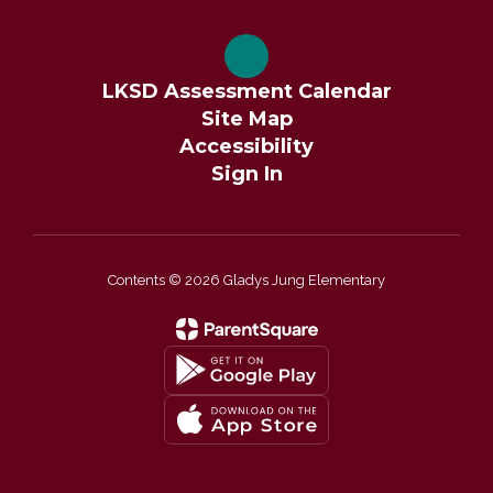
LKSD Assessment Calendar
Site Map
Accessibility
Sign In
Contents © 2026 Gladys Jung Elementary