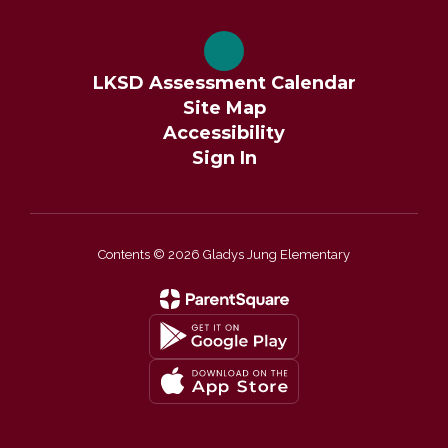
LKSD Assessment Calendar
Site Map
Accessibility
Sign In
Contents © 2026 Gladys Jung Elementary