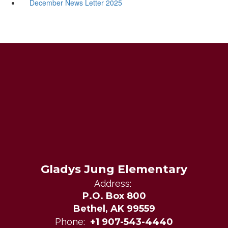
December News Letter 2025
Gladys Jung Elementary
Address:
P.O. Box 800
Bethel, AK 99559
Phone:
+1 907-543-4440