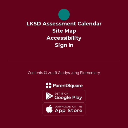
LKSD Assessment Calendar
Site Map
Accessibility
Sign In
Contents © 2026 Gladys Jung Elementary