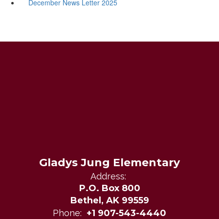
December News Letter 2025
Gladys Jung Elementary
Address:
P.O. Box 800
Bethel, AK 99559
Phone:
+1 907-543-4440