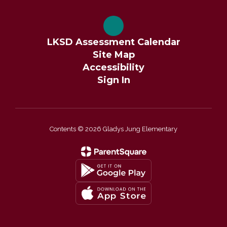
LKSD Assessment Calendar
Site Map
Accessibility
Sign In
Contents © 2026 Gladys Jung Elementary