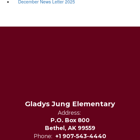
December News Letter 2025
Gladys Jung Elementary
Address:
P.O. Box 800
Bethel, AK 99559
Phone:
+1 907-543-4440