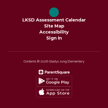
LKSD Assessment Calendar
Site Map
Accessibility
Sign In
Contents © 2026 Gladys Jung Elementary