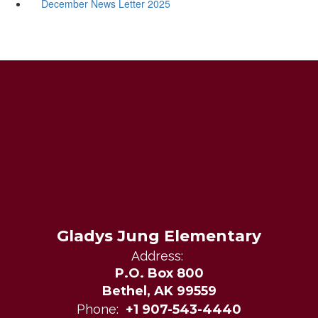
December News Letter 2025
Gladys Jung Elementary
Address:
P.O. Box 800
Bethel, AK 99559
Phone:
+1 907-543-4440