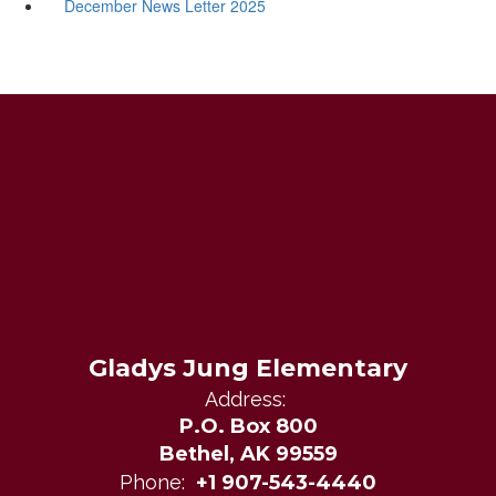
December News Letter 2025
Gladys Jung Elementary
Address:
P.O. Box 800
Bethel, AK 99559
Phone:
+1 907-543-4440