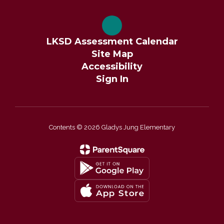
LKSD Assessment Calendar
Site Map
Accessibility
Sign In
Contents © 2026 Gladys Jung Elementary