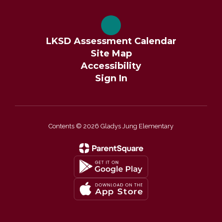
LKSD Assessment Calendar
Site Map
Accessibility
Sign In
Contents © 2026 Gladys Jung Elementary