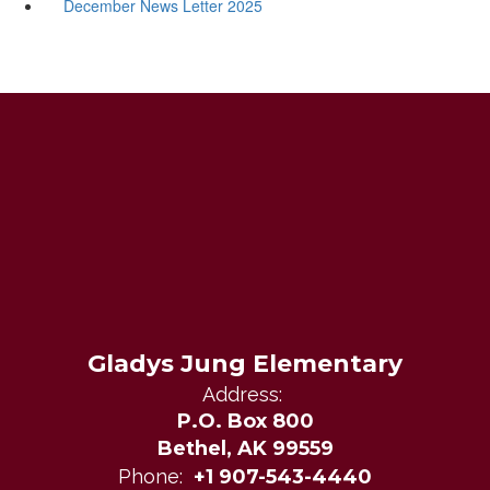
December News Letter 2025
Gladys Jung Elementary
Address:
P.O. Box 800
Bethel, AK 99559
Phone:
+1 907-543-4440