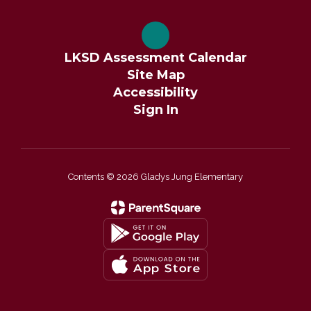
LKSD Assessment Calendar
Site Map
Accessibility
Sign In
Contents © 2026 Gladys Jung Elementary