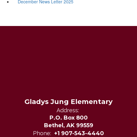
December News Letter 2025
Gladys Jung Elementary
Address:
P.O. Box 800
Bethel, AK 99559
Phone:
+1 907-543-4440