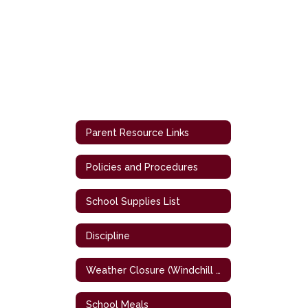
Parent Resource Links
Policies and Procedures
School Supplies List
Discipline
Weather Closure (Windchill Chart)
School Meals