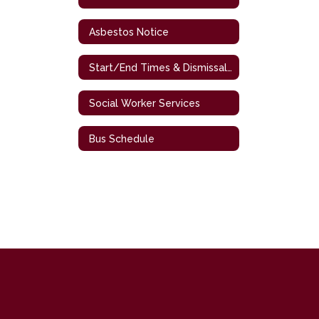
Asbestos Notice
Start/End Times & Dismissal Procedures
Social Worker Services
Bus Schedule