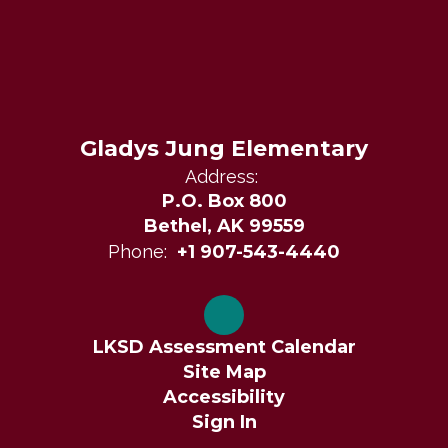
Gladys Jung Elementary
Address:
P.O. Box 800
Bethel, AK 99559
Phone:
+1 907-543-4440
LKSD Assessment Calendar
Site Map
Accessibility
Sign In