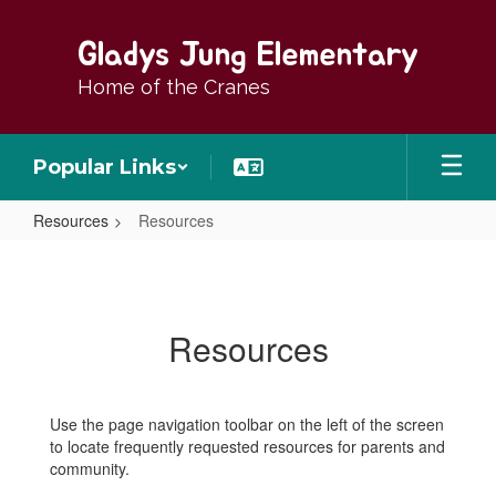
Skip
to
Gladys Jung Elementary
main
content
Home of the Cranes
Popular Links
Resources
Resources
Resources
Resources
Use the page navigation toolbar on the left of the screen
to locate frequently requested resources for parents and
community.