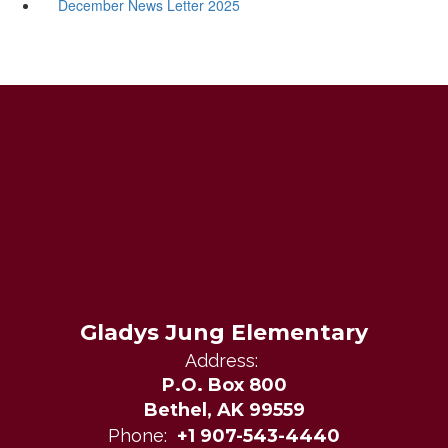
December News Letter 2025
Gladys Jung Elementary
Address:
P.O. Box 800
Bethel, AK 99559
Phone:
+1 907-543-4440