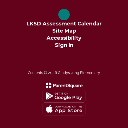
LKSD Assessment Calendar
Site Map
Accessibility
Sign In
Contents © 2026 Gladys Jung Elementary