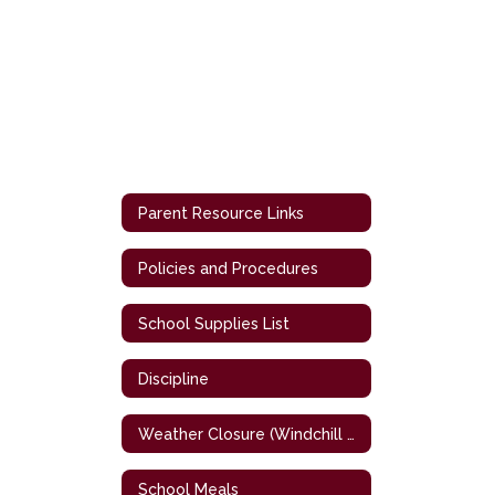
Parent Resource Links
Policies and Procedures
School Supplies List
Discipline
Weather Closure (Windchill Chart)
School Meals