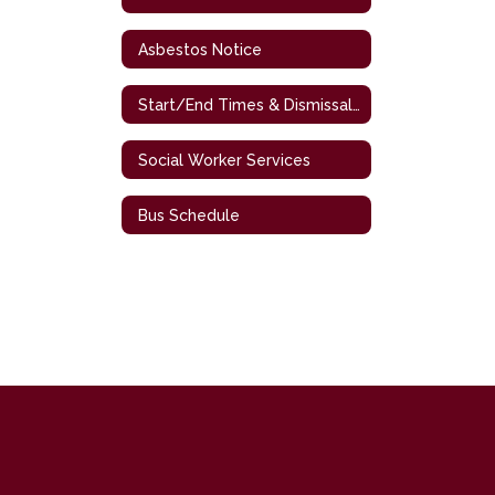
Asbestos Notice
Start/End Times & Dismissal Procedures
Social Worker Services
Bus Schedule