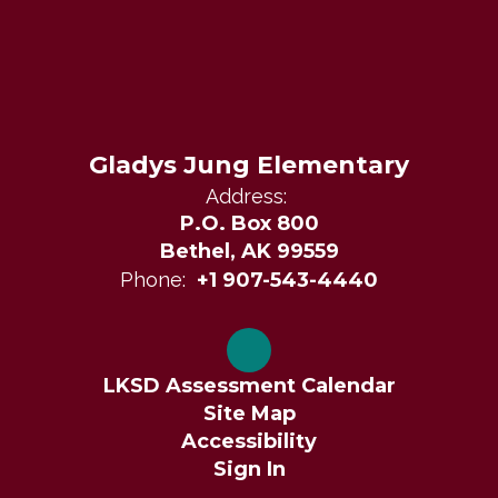
Gladys Jung Elementary
Address:
P.O. Box 800
Bethel, AK 99559
Phone:
+1 907-543-4440
LKSD Assessment Calendar
Site Map
Accessibility
Sign In