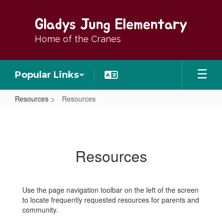
Skip
to
Gladys Jung Elementary
main
content
Home of the Cranes
Popular Links
Resources
Resources
Resources
Resources
Use the page navigation toolbar on the left of the screen
to locate frequently requested resources for parents and
community.