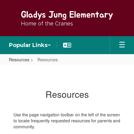
Skip
to
Gladys Jung Elementary
main
content
Home of the Cranes
Popular Links
Resources
Resources
Resources
Resources
Use the page navigation toolbar on the left of the screen
to locate frequently requested resources for parents and
community.