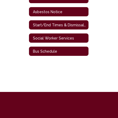
Asbestos Notice
Start/End Times & Dismissal Procedures
Social Worker Services
Bus Schedule