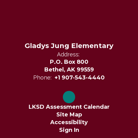
Gladys Jung Elementary
Address:
P.O. Box 800
Bethel, AK 99559
Phone:
+1 907-543-4440
LKSD Assessment Calendar
Site Map
Accessibility
Sign In