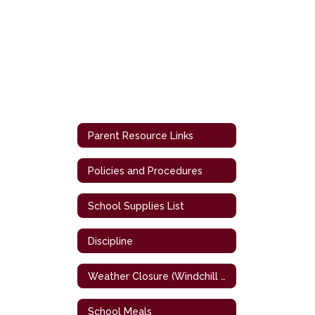
Parent Resource Links
Policies and Procedures
School Supplies List
Discipline
Weather Closure (Windchill Chart)
School Meals