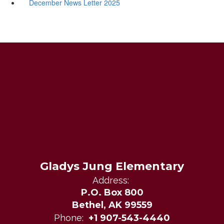
December News Letter 2025
Gladys Jung Elementary
Address:
P.O. Box 800
Bethel, AK 99559
Phone:
+1 907-543-4440