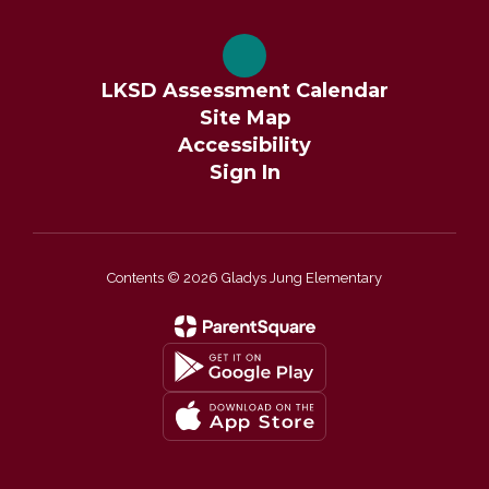
LKSD Assessment Calendar
Site Map
Accessibility
Sign In
Contents © 2026 Gladys Jung Elementary