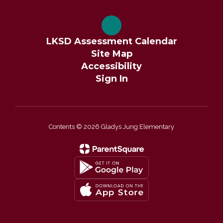
LKSD Assessment Calendar
Site Map
Accessibility
Sign In
Contents © 2026 Gladys Jung Elementary