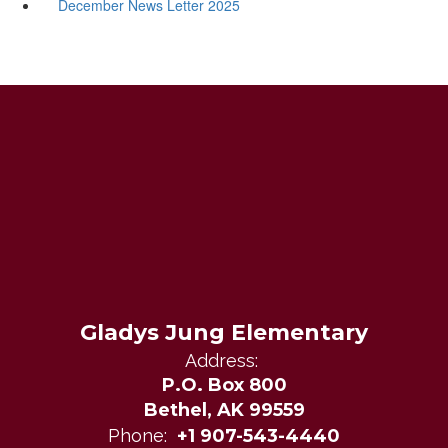
December News Letter 2025
Gladys Jung Elementary
Address:
P.O. Box 800
Bethel, AK 99559
Phone:
+1 907-543-4440