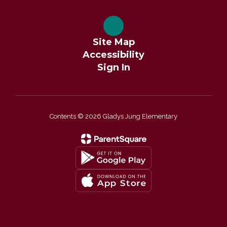
Site Map
Accessibility
Sign In
Contents © 2026 Gladys Jung Elementary