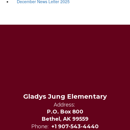
December News Letter 2025
Gladys Jung Elementary
Address:
P.O. Box 800
Bethel, AK 99559
Phone:
+1 907-543-4440